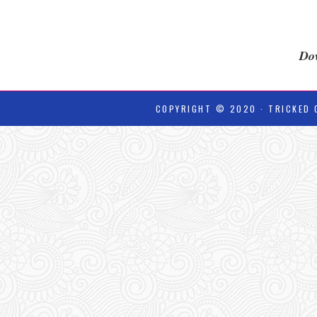
Dow
COPYRIGHT © 2020 · TRICKED