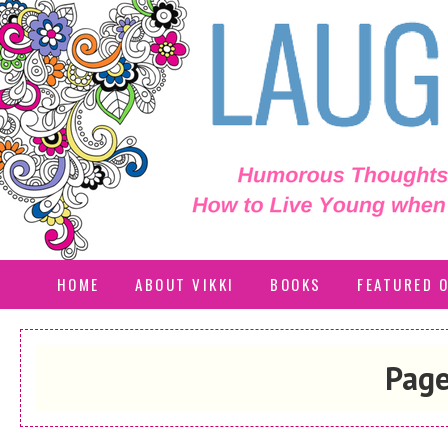
HOME
ABOUT VIKKI
BOOKS
FEATURED 
Page