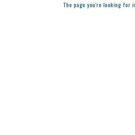
The page you're looking for 