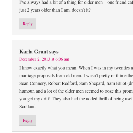
I’ve always had a bit of a thing for older men – one friend c
just 2 years older than I am, doesn’t it?
Reply
Karla Grant
says
December 2, 2013 at 6:06 am
I know exactly what you mean. When I was in my twenties and 
marriage proposals from old men. I wasn’t pretty or thin eit
Sean Connery, Robert Redford, Sam Shepard, Sam Elliot (dro
humour, and a lot of the older men seemed to ooze this promi
you get my drift! They also had the added thrill of being us
Scotland
Reply