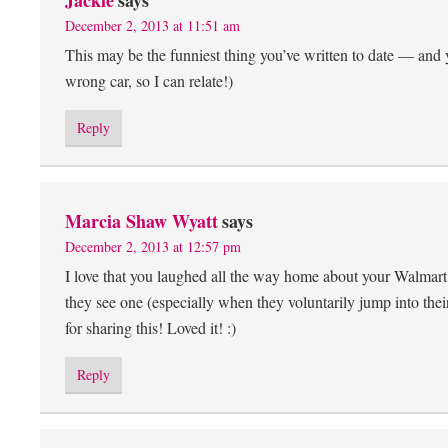
Jackie
says
December 2, 2013 at 11:51 am
This may be the funniest thing you’ve written to date — and y
wrong car, so I can relate!)
Reply
Marcia Shaw Wyatt
says
December 2, 2013 at 12:57 pm
I love that you laughed all the way home about your Walmar
they see one (especially when they voluntarily jump into their
for sharing this! Loved it! :)
Reply