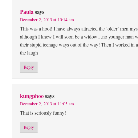
Paula
says
December 2, 2013 at 10:14 am
This was a hoot! I have always attracted the ‘older’ men mys
although I know I will soon be a widow…no younger man will e
their stupid teenage ways out of the way! Then I worked in
the laugh
Reply
kungphoo
says
December 2, 2013 at 11:05 am
That is seriously funny!
Reply