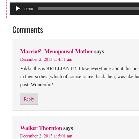
00:00
Comments
Marcia@ Menopausal Mother
says
December 2, 2013 at 4:51 am
Vikki, this is BRILLIANT!!! I love everything about this pos
in their sixties (which of course to me, back then, was like
post. Wonderful!
Reply
Walker Thornton
says
December 2, 2013 at 5:01 am