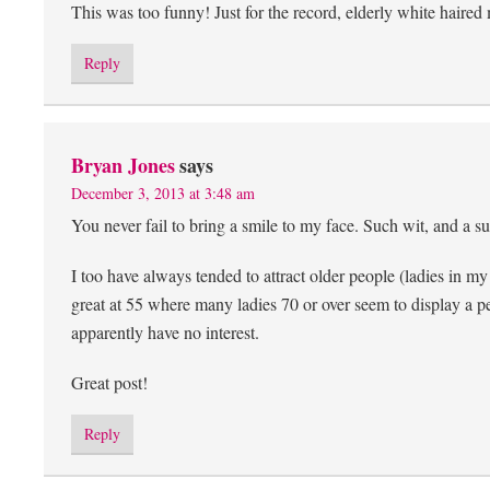
This was too funny! Just for the record, elderly white haired
Reply
Bryan Jones
says
December 3, 2013 at 3:48 am
You never fail to bring a smile to my face. Such wit, and a sup
I too have always tended to attract older people (ladies in m
great at 55 where many ladies 70 or over seem to display a 
apparently have no interest.
Great post!
Reply