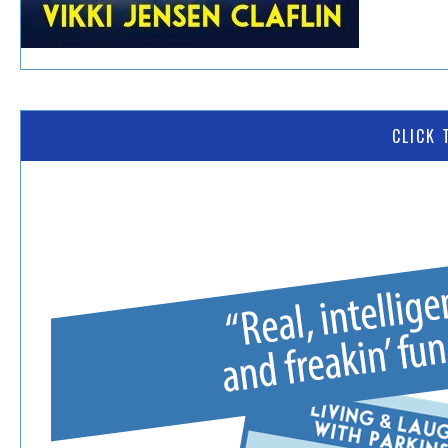
CLICK 