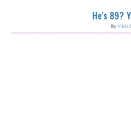
He’s 89? 
By
Vikki C