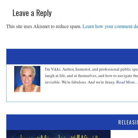
Leave a Reply
This site uses Akismet to reduce spam.
Learn how your comment dat
I'm Vikki. Author, humorist, and professional public sp
laugh at life, and at themselves, and how to navigate th
invisible. We're fabulous. And we're funny.
Read More
RELEAS