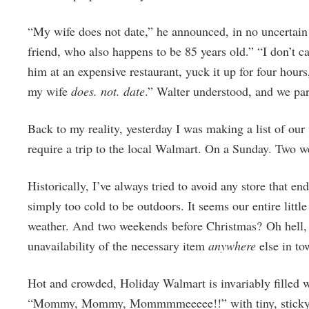
“My wife does not date,” he announced, in no uncertain 
friend, who also happens to be 85 years old.” “I don’t c
him at an expensive restaurant, yuck it up for four hours
my wife
does. not. date
.” Walter understood, and we p
Back to my reality, yesterday I was making a list of our
require a trip to the local Walmart. On a Sunday. Two w
Historically, I’ve always tried to avoid any store that en
simply too cold to be outdoors. It seems our entire litt
weather. And two weekends before Christmas? Oh hell, n
unavailability of the necessary item
anywhere
else in to
Hot and crowded, Holiday Walmart is invariably filled 
“Mommy, Mommy, Mommmmeeeee!!” with tiny, sticky fing