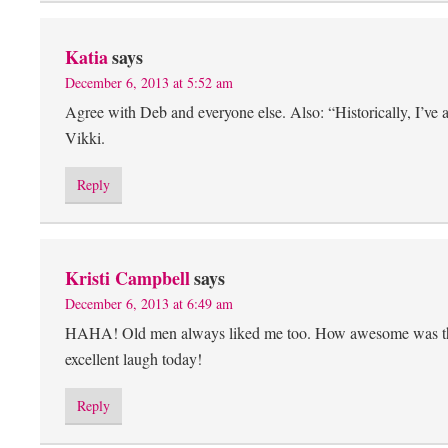
Katia
says
December 6, 2013 at 5:52 am
Agree with Deb and everyone else. Also: “Historically, I’ve 
Vikki.
Reply
Kristi Campbell
says
December 6, 2013 at 6:49 am
HAHA! Old men always liked me too. How awesome was the 
excellent laugh today!
Reply