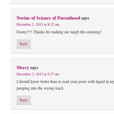
Norine of Science of Parenthood
says
December 2, 2013 at 8:12 am
Funny!!!! Thanks for making me laugh this morning!
Reply
Mercy
says
December 2, 2013 at 9:37 am
I should know better than to read your posts with liquid in my 
jumping into the wrong truck.
Reply