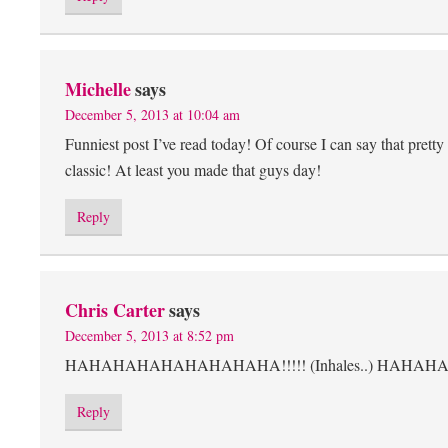
Michelle
says
December 5, 2013 at 10:04 am
Funniest post I’ve read today! Of course I can say that prett
classic! At least you made that guys day!
Reply
Chris Carter
says
December 5, 2013 at 8:52 pm
HAHAHAHAHAHAHAHAHA!!!!! (Inhales..) HAHAHAHAH
Reply