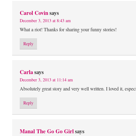
Carol Covin
says
December 3, 2013 at 8:43 am
What a riot! Thanks for sharing your funny stories!
Reply
Carla
says
December 3, 2013 at 11:14 am
Absolutely great story and very well written. I loved it, esp
Reply
Manal The Go Go Girl
says