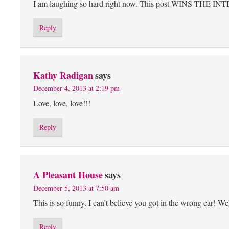
I am laughing so hard right now. This post WINS THE IN
Reply
Kathy Radigan
says
December 4, 2013 at 2:19 pm
Love, love, love!!!
Reply
A Pleasant House
says
December 5, 2013 at 7:50 am
This is so funny. I can’t believe you got in the wrong car! Well
Reply