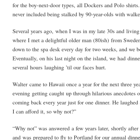
for the boy-next-door types, all Dockers and Polo shirt
never included being stalked by 90-year-olds with walk
Several years ago, when I was in my late 30s and living
where I met a delightful older man (80ish) from Sweden
down to the spa desk every day for two weeks, and we be
Eventually, on his last night on the island, we had dinne
several hours laughing ’til our faces hurt.
Walter came to Hawaii once a year for the next three ye
evening getting caught up through hilarious anecdotes o
coming back every year just for one dinner. He laughed
I can afford it, so why not?”
“Why not” was answered a few years later, shortly afte
and was prepared to fly to Portland for our annual dinn