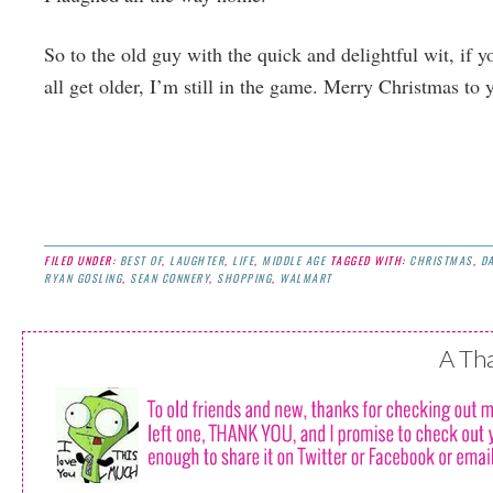
So to the old guy with the quick and delightful wit, if y
all get older, I’m still in the game. Merry Christmas to 
FILED UNDER:
BEST OF
,
LAUGHTER
,
LIFE
,
MIDDLE AGE
TAGGED WITH:
CHRISTMAS
,
D
RYAN GOSLING
,
SEAN CONNERY
,
SHOPPING
,
WALMART
A Th