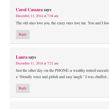
Carol Cassara
says
December 11, 2014 at 7:04 am
The old ones love you, the crazy ones love me. You and I ha
Reply
Laura
says
December 11, 2014 at 7:21 am
Just the other day–on the PHONE–a wealthy retired executiv
a “friendly voice and girlish and easy laugh.” I was chuf
Reply