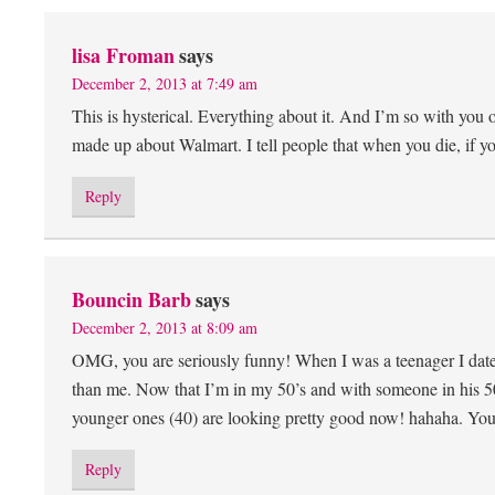
lisa Froman
says
December 2, 2013 at 7:49 am
This is hysterical. Everything about it. And I’m so with you
made up about Walmart. I tell people that when you die, if 
Reply
Bouncin Barb
says
December 2, 2013 at 8:09 am
OMG, you are seriously funny! When I was a teenager I date
than me. Now that I’m in my 50’s and with someone in his 50
younger ones (40) are looking pretty good now! hahaha. You 
Reply