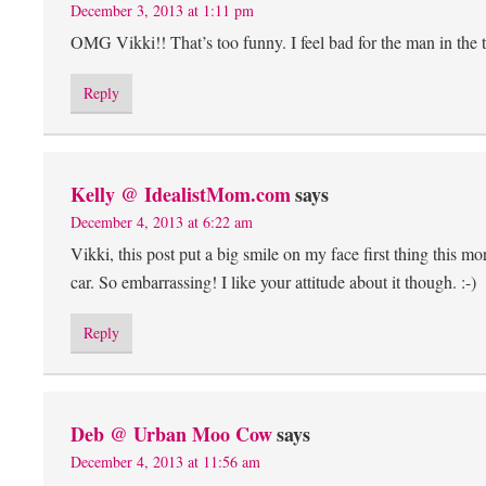
December 3, 2013 at 1:11 pm
OMG Vikki!! That’s too funny. I feel bad for the man in the 
Reply
Kelly @ IdealistMom.com
says
December 4, 2013 at 6:22 am
Vikki, this post put a big smile on my face first thing this
car. So embarrassing! I like your attitude about it though. :-)
Reply
Deb @ Urban Moo Cow
says
December 4, 2013 at 11:56 am