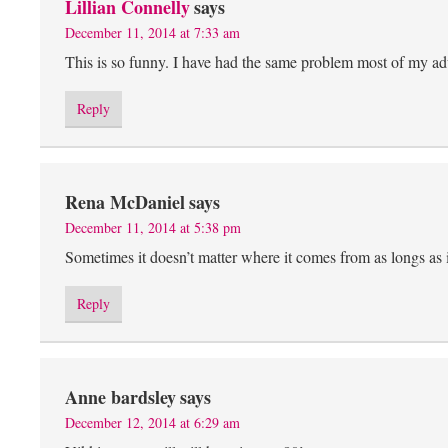
Lillian Connelly
says
December 11, 2014 at 7:33 am
This is so funny. I have had the same problem most of my adult
Reply
Rena McDaniel
says
December 11, 2014 at 5:38 pm
Sometimes it doesn’t matter where it comes from as longs as 
Reply
Anne bardsley
says
December 12, 2014 at 6:29 am