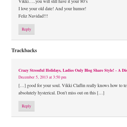
Vikki…..you will still have it your 80’s
I love your old date! And your humor!
Feliz Navidad!!!
Reply
Trackbacks
Crazy Stressful Holidays, Ladies Only Blog Share Style! - A Dis
December 5, 2013 at 3:50 pm
[…] good for your soul. Vikki Claflin really knows how to te
absolutely hysterical. Don’t miss out on this […]
Reply