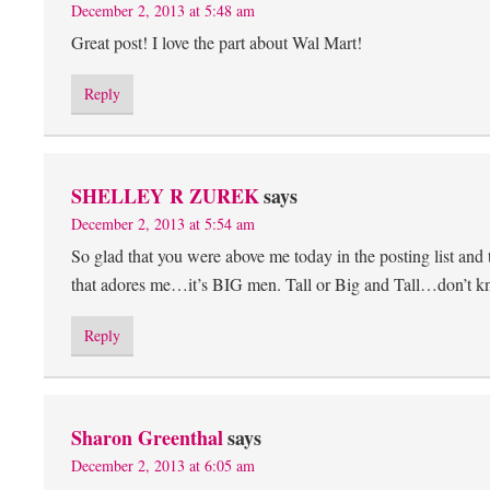
December 2, 2013 at 5:48 am
Great post! I love the part about Wal Mart!
Reply
SHELLEY R ZUREK
says
December 2, 2013 at 5:54 am
So glad that you were above me today in the posting list and th
that adores me…it’s BIG men. Tall or Big and Tall…don’t k
Reply
Sharon Greenthal
says
December 2, 2013 at 6:05 am