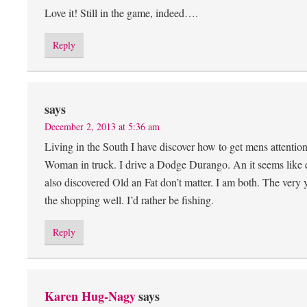
Love it! Still in the game, indeed….
Reply
says
December 2, 2013 at 5:36 am
Living in the South I have discover how to get mens attentio
Woman in truck. I drive a Dodge Durango. An it seems like 
also discovered Old an Fat don’t matter. I am both. The very
the shopping well. I’d rather be fishing.
Reply
Karen Hug-Nagy
says