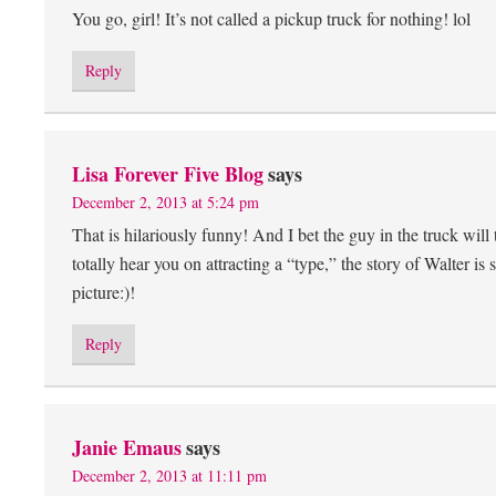
You go, girl! It’s not called a pickup truck for nothing! lol
Reply
Lisa Forever Five Blog
says
December 2, 2013 at 5:24 pm
That is hilariously funny! And I bet the guy in the truck will 
totally hear you on attracting a “type,” the story of Walter 
picture:)!
Reply
Janie Emaus
says
December 2, 2013 at 11:11 pm