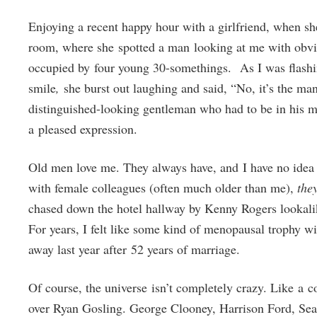
Enjoying a recent happy hour with a girlfriend, when she
room, where she spotted a man looking at me with obvious
occupied by four young 30-somethings. As I was flashi
smile
,
she burst out laughing and said, “No, it’s the ma
distinguished-looking gentleman who had to be in his mi
a pleased expression.
Old men love me. They always have, and I have no idea 
with female colleagues (often much older than me),
the
chased down the hotel hallway by Kenny Rogers lookalike
For years, I felt like some kind of menopausal trophy wi
away last year after 52 years of marriage.
Of course, the universe isn’t completely crazy. Like a
over Ryan Gosling. George Clooney, Harrison Ford, S