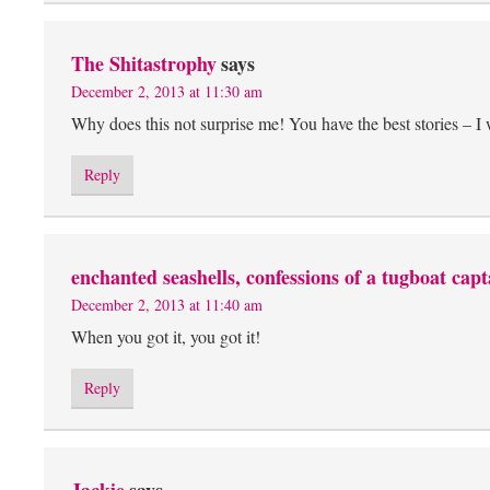
The Shitastrophy
says
December 2, 2013 at 11:30 am
Why does this not surprise me! You have the best stories – I
Reply
enchanted seashells, confessions of a tugboat capt
December 2, 2013 at 11:40 am
When you got it, you got it!
Reply