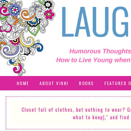
HOME
ABOUT VIKKI
BOOKS
FEATURED 
Closet full of clothes, but nothing to wear? 
what to keep)," and find