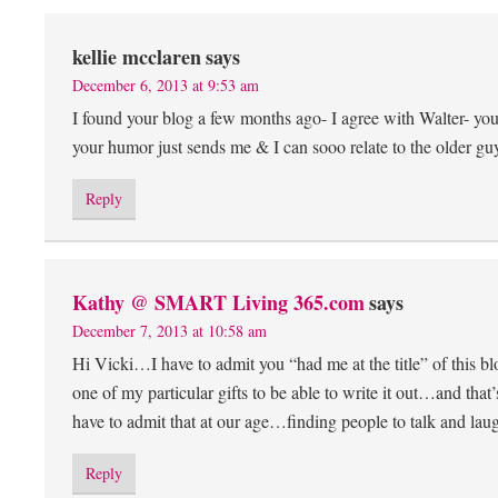
kellie mcclaren
says
December 6, 2013 at 9:53 am
I found your blog a few months ago- I agree with Walter- yo
your humor just sends me & I can sooo relate to the older guy
Reply
Kathy @ SMART Living 365.com
says
December 7, 2013 at 10:58 am
Hi Vicki…I have to admit you “had me at the title” of this bl
one of my particular gifts to be able to write it out…and tha
have to admit that at our age…finding people to talk and lau
Reply