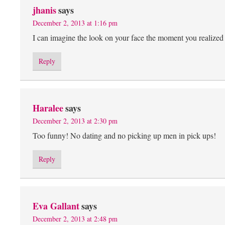
jhanis
says
December 2, 2013 at 1:16 pm
I can imagine the look on your face the moment you realiz
Reply
Haralee
says
December 2, 2013 at 2:30 pm
Too funny! No dating and no picking up men in pick ups!
Reply
Eva Gallant
says
December 2, 2013 at 2:48 pm