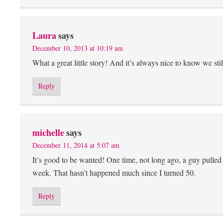
Laura
says
December 10, 2013 at 10:19 am
What a great little story! And it’s always nice to know we still
Reply
michelle
says
December 11, 2014 at 5:07 am
It’s good to be wanted! One time, not long ago, a guy pulled u
week. That hasn’t happened much since I turned 50.
Reply