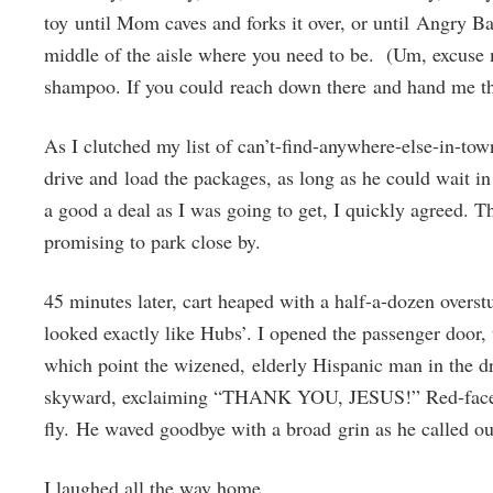
toy until Mom caves and forks it over, or until Angry B
middle of the aisle where you need to be. (Um, excuse me
shampoo. If you could reach down there and hand me th
As I clutched my list of can’t-find-anywhere-else-in-tow
drive and load the packages, as long as he could wait in
a good a deal as I was going to get, I quickly agreed. T
promising to park close by.
45 minutes later, cart heaped with a half-a-dozen overstu
looked exactly like Hubs’. I opened the passenger door, t
which point the wizened, elderly Hispanic man in the dr
skyward, exclaiming “THANK YOU, JESUS!” Red-faced, 
fly. He waved goodbye with a broad grin as he called ou
I laughed all the way home.